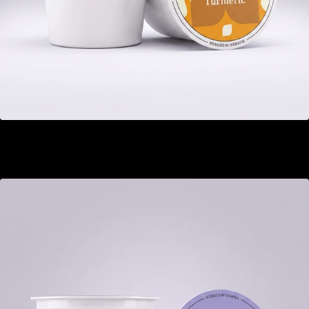
Ginger Turmeric
GEL 22.00