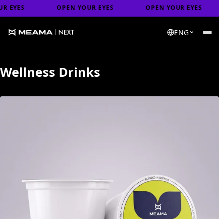
ES
OPEN YOUR EYES
OPEN YOUR EYES
O
ENG
Wellness Drinks