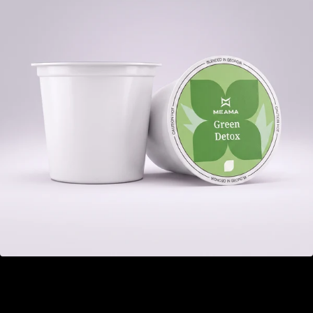
Green Detox
GEL 22.00