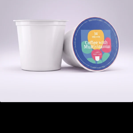
Multivitamin
GEL 22.00