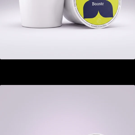
Boostr
GEL 22.00