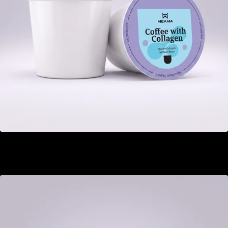
Coffee with Collagen
GEL 22.00