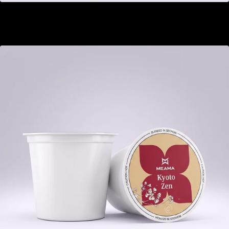
Buckthorn Ginger
GEL 22.00