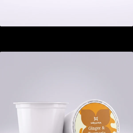
Kyoto Zen
GEL 22.00