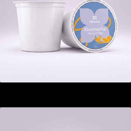
Electrolytes
GEL 22.00