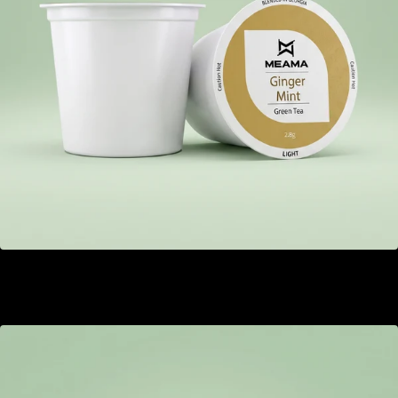
Ginger Mint
GEL 22.00