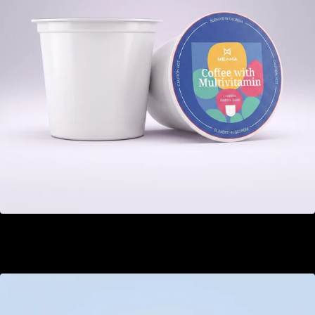
Multivitamin
GEL 22.00