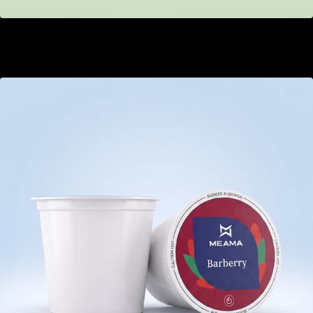
Strawberry Kiwi
GEL 22.00