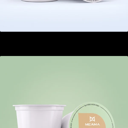
Barberry
GEL 20.00