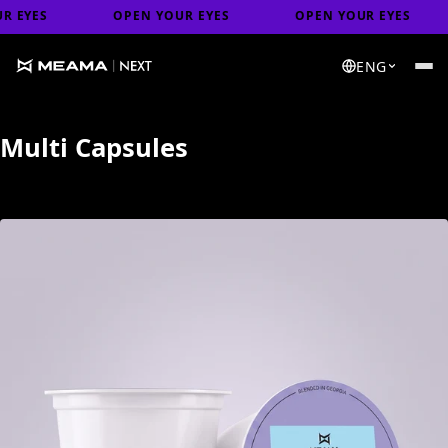
S
OPEN YOUR EYES
OPEN YOUR EYES
O
ENG
Multi Capsules
↑ Load previous