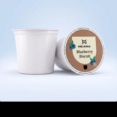
Blueberry Biscuit
GEL 21.00