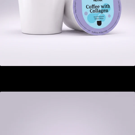
Coffee with Collagen
GEL 22.00