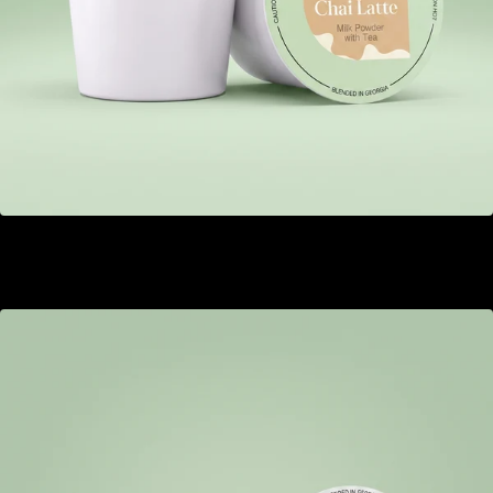
Chai Latte
GEL 20.00