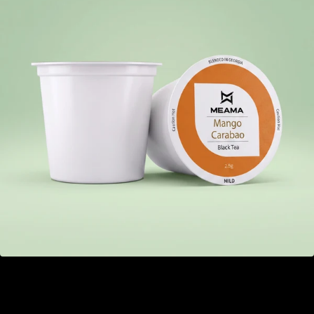
Mango Carabao
GEL 22.00